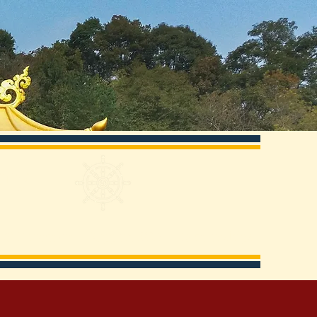
ery
 & Education
Support KCD
Relationships