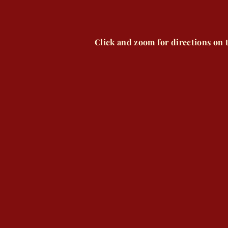
Click and zoom for directions on