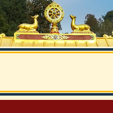
rma Chokor Dechen Nunn
Rumtek, Sikkim
ices
Cultural Preservation
Building Projects
Health