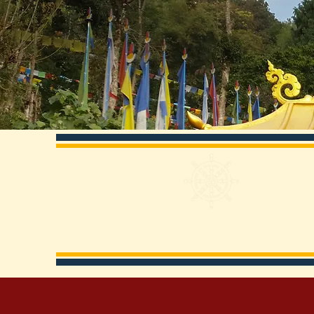
Ka
About KCD
Visit Us
History
Main Pract