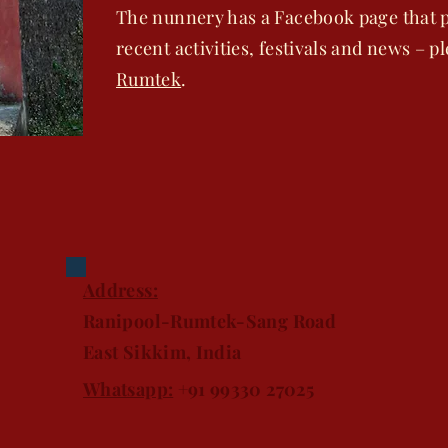
The nunnery has a Facebook page that p
recent activities, festivals and news – p
Rumtek
.
Address:
Ranipool-Rumtek-Sang Road
East Sikkim, India
Whatsapp:
+91 99330 27025