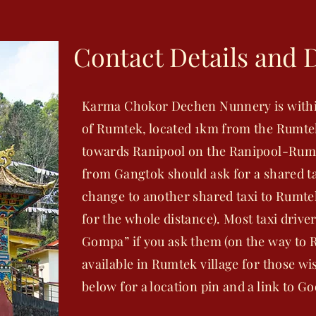
Contact Details and D
Karma Chokor Dechen Nunnery is within 
of Rumtek, located 1km from the Rumt
towards Ranipool on the Ranipool-Rum
from Gangtok should ask for a shared ta
change to another shared taxi to Rumtek 
for the whole distance). Most taxi drive
Gompa” if you ask them (on the way to R
available in Rumtek village for those w
below for a location pin and a link to G