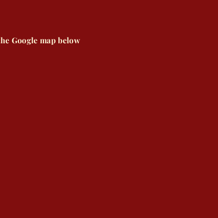
 the Google map below