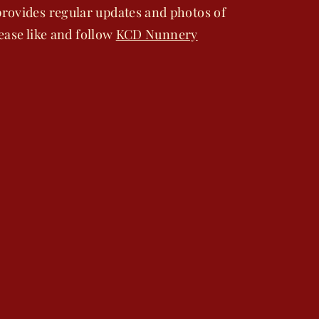
rovides regular updates and photos of
lease like and follow
KCD Nunnery