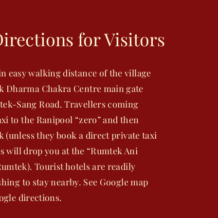
irections for Visitors
easy walking distance of the village
ek Dharma Chakra Centre main gate
tek-Sang Road. Travellers coming
xi to the Ranipool “zero” and then
(unless they book a direct private taxi
rs will drop you at the “Rumtek Ani
umtek). Tourist hotels are readily
ishing to stay nearby. See Google map
oogle directions.